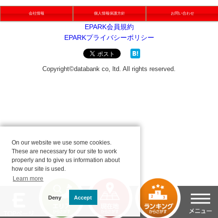
会社情報
個人情報保護方針
お問い合わせ
On our website we use some cookies.
These are necessary for our site to work
properly and to give us information about
how our site is used.
Learn more
Deny
Accept