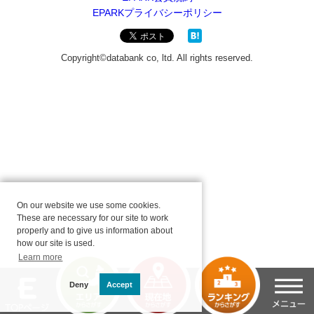
On our website we use some cookies.
These are necessary for our site to work
properly and to give us information about
how our site is used.
Learn more
Deny
Accept